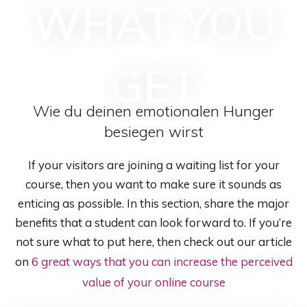
WHAT YOU
GET
Wie du deinen emotionalen Hunger
besiegen wirst
If your visitors are joining a waiting list for your
course, then you want to make sure it sounds as
enticing as possible. In this section, share the major
benefits that a student can look forward to. If you’re
not sure what to put here, then check out our article
on
6 great ways that you can increase the perceived
value of your online course