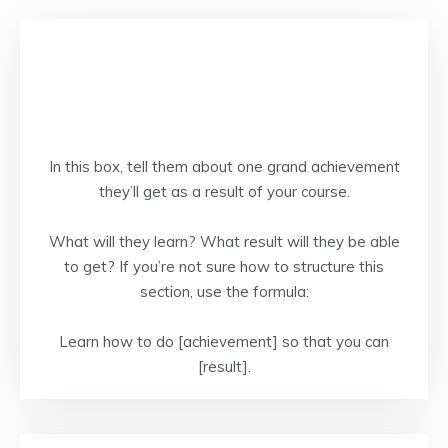
In this box, tell them about one grand achievement
they’ll get as a result of your course.
What will they learn? What result will they be able
to get? If you’re not sure how to structure this
section, use the formula:
Learn how to do [achievement] so that you can
[result].