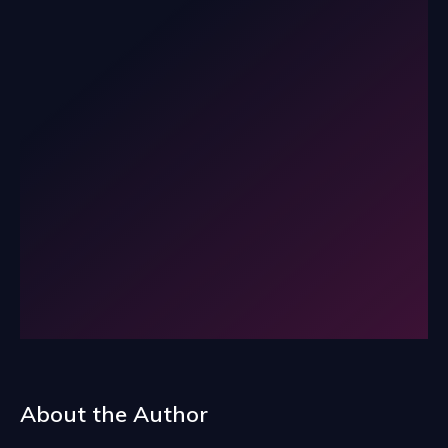
About the Author