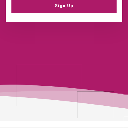
Sign Up