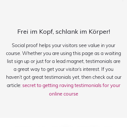
Frei im Kopf, schlank im Körper!
Social proof helps your visitors see value in your
course. Whether you are using this page as a waiting
list sign up or just for a lead magnet, testimonials are
a great way to get your visitor’s interest. If you
haven’t got great testimonials yet, then check out our
article:
secret to getting raving testimonials for your
online course