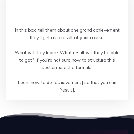
In this box, tell them about one grand achievement
they’ll get as a result of your course.
What will they learn? What result will they be able
to get? If you’re not sure how to structure this
section, use the formula:
Learn how to do [achievement] so that you can
[result].