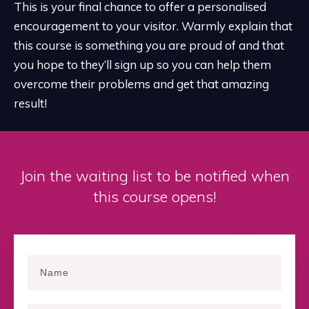
This is your final chance to offer a personalised
encouragement to your visitor. Warmly explain that
this course is something you are proud of and that
you hope to they’ll sign up so you can help them
overcome their problems and get that amazing
result!
Join the waiting list to be notified when
this course opens!