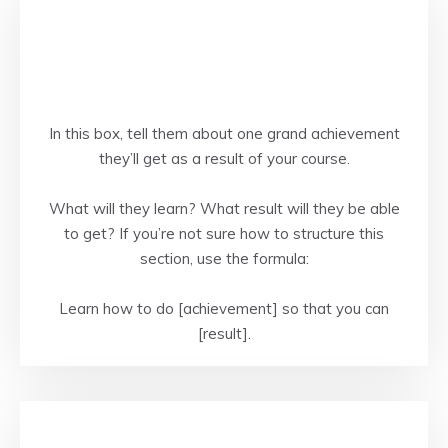
In this box, tell them about one grand achievement
they’ll get as a result of your course.
What will they learn? What result will they be able
to get? If you’re not sure how to structure this
section, use the formula:
Learn how to do [achievement] so that you can
[result].