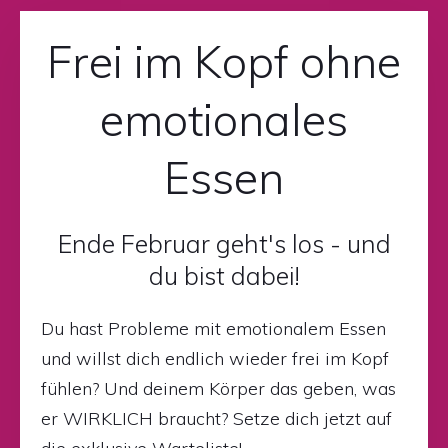
Frei im Kopf ohne
emotionales
Essen
Ende Februar geht's los - und
du bist dabei!
Du hast Probleme mit emotionalem Essen
und willst dich endlich wieder frei im Kopf
fühlen? Und deinem Körper das geben, was
er WIRKLICH braucht? Setze dich jetzt auf