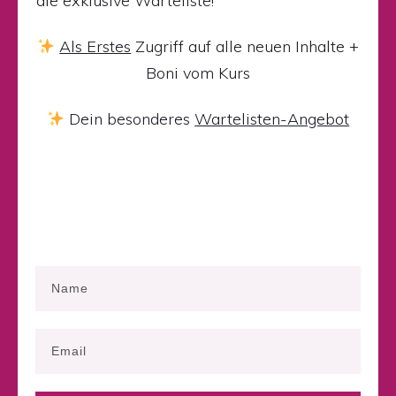
die exklusive Warteliste!
Als Erstes
Zugriff auf alle neuen Inhalte +
Boni vom Kurs
Dein besonderes
Wartelisten-Angebot